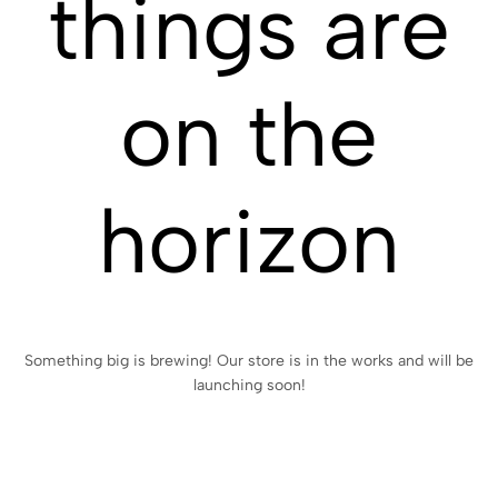
things are
on the
horizon
Something big is brewing! Our store is in the works and will be
launching soon!