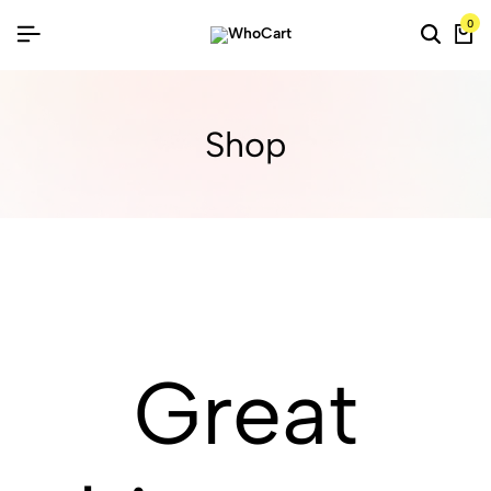
0
Shop
Great