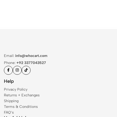
Email:
info@whocart.com
Phone:
+92 3377043527
Help
Privacy Policy
Returns + Exchanges
Shipping
Terms & Conditions
FAQ’s