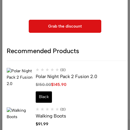
Use above code to get 20% 0FF for your first order when
horizon
checkout
Grab the discount
Recommended Products
Something big is brewing! Our store is in the works and will be
launching soon!
(0)
Polar Night Pack 2 Fusion 2.0
$
150.00
$
145.90
Black
(0)
Walking Boots
$
91.99