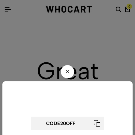
0
Great
things are
Wait! before you leave...
Get 20% off for your first order
on the