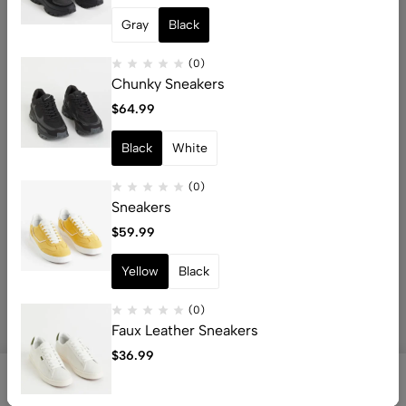
Gray
Black
(0)
Chunky Sneakers
Email:
info@whocart.com
$
64.99
Phone:
+92 3377043527
Black
White
Help
(0)
Useful Links
Sneakers
$
59.99
Yellow
Black
© 2026 WhoCart. All Rights Reserved
(0)
Faux Leather Sneakers
$
36.99
0
0
Shop
Search
Account
Wishlist
Cart