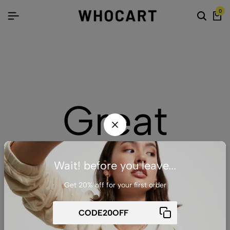
0
Great
things are
Wait! before you leave...
Get 20% off for your first order
on the