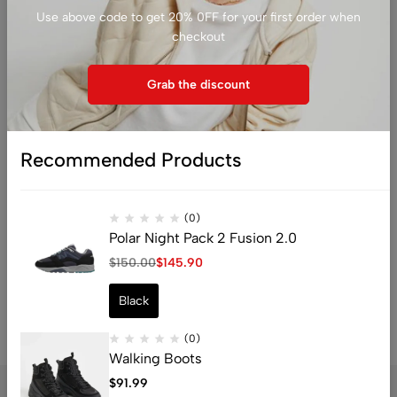
Use above code to get 20% 0FF for your first order when
horizon
checkout
Grab the discount
Recommended Products
Something big is brewing! Our store is in the works and will be
launching soon!
(0)
Polar Night Pack 2 Fusion 2.0
$
150.00
$
145.90
Black
(0)
Walking Boots
$
91.99